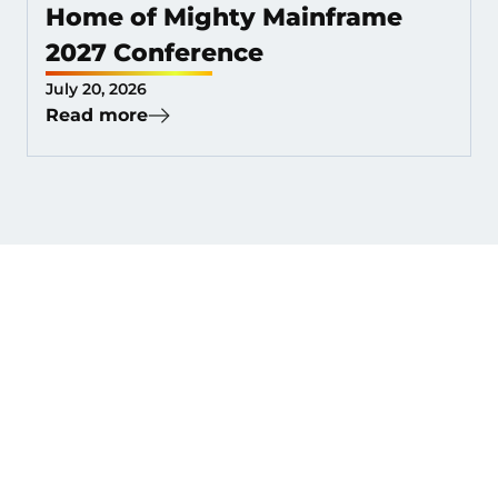
Home of Mighty Mainframe
2027 Conference
July 20, 2026
Read more