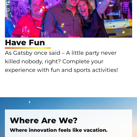
Have Fun
As Gatsby once said – A little party never
killed nobody, right? Complete your
experience with fun and sports activities!
Where Are We?
Where innovation feels like vacation.