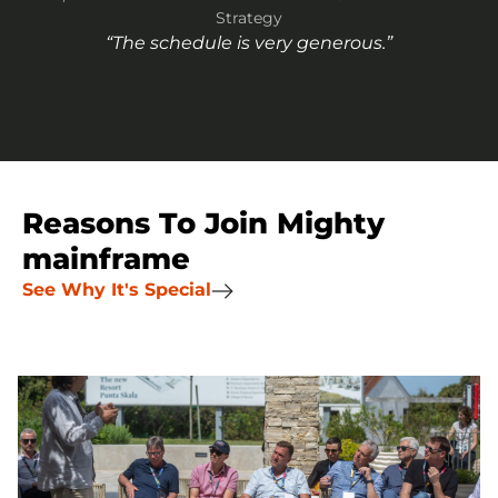
Strategy
“The schedule is very generous.”
Reasons To Join Mighty
mainframe
See Why It's Special