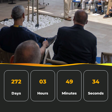
272
03
49
33
Days
Hours
Minutes
Seconds