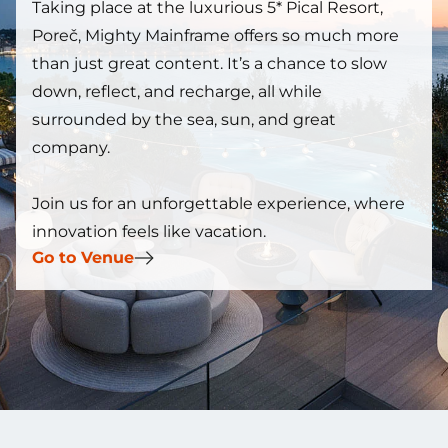
Taking place at the luxurious 5* Pical Resort,
Poreč, Mighty Mainframe offers so much more
than just great content. It’s a chance to slow
down, reflect, and recharge, all while
surrounded by the sea, sun, and great
company.
Join us for an unforgettable experience, where
innovation feels like vacation.
Go to Venue