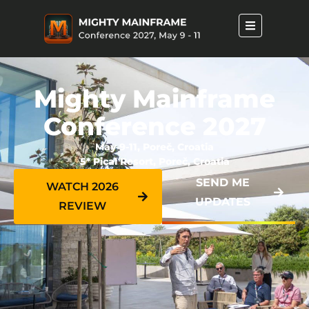
Mighty Mainframe
Conference 2027
May 9-11, Poreč, Croatia
5* Pical Resort, Poreč, Croatia
SEND ME
WATCH 2026
UPDATES
REVIEW