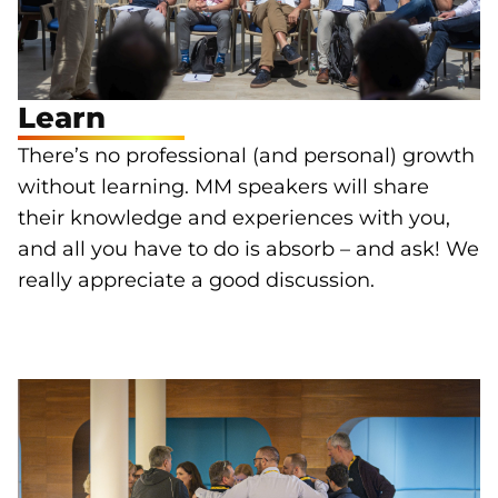
Learn
There’s no professional (and personal) growth
without learning. MM speakers will share
their knowledge and experiences with you,
and all you have to do is absorb – and ask! We
really appreciate a good discussion.