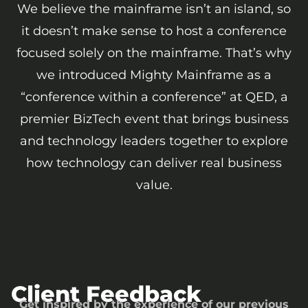
We believe the mainframe isn’t an island, so
it doesn’t make sense to host a conference
focused solely on the mainframe. That’s why
we introduced Mighty Mainframe as a
“conference within a conference” at QED, a
premier BizTech event that brings business
and technology leaders together to explore
how technology can deliver real business
value.
Client Feedback
Get inspired by the experience of our previous