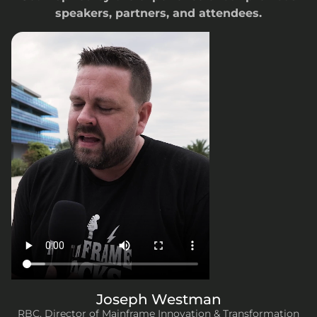
speakers, partners, and attendees.
H
T
K
L
M
U
So
Bu
C
So
F
Ex
Di
Joseph Westman
RBC, Director of Mainframe Innovation & Transformation