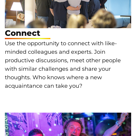
Connect
Use the opportunity to connect with like-
minded colleagues and experts. Join
productive discussions, meet other people
with similar challenges and share your
thoughts. Who knows where a new
acquaintance can take you?