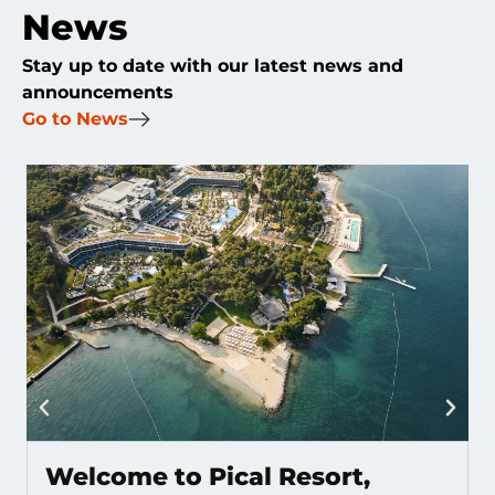
News
Stay up to date with our latest news and
announcements
Go to News
Welcome to Pical Resort,