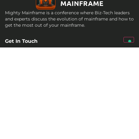
Mighty Mainframe is a conference where Biz-Tech leaders
and experts discuss the evolution of mainframe and how to
get the most out of your mainframe.
Get In Touch
qed@croz.net
croz-info@croz.net
+385 (0)1 6184831
Socials
Past conferences
2026